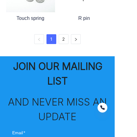
Touch spring
R pin
1
2
JOIN OUR MAILING
LIST
AND NEVER MISS AN
UPDATE
Email