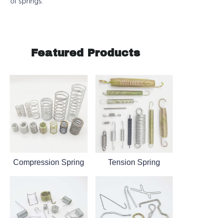
of springs.
Featured Products
Compression Spring
Tension Spring