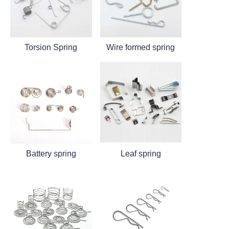
Torsion Spring
Wire formed spring
Battery spring
Leaf spring