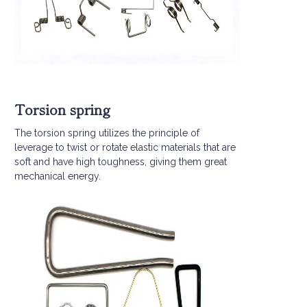
Torsion spring
The torsion spring utilizes the principle of
leverage to twist or rotate elastic materials that are
soft and have high toughness, giving them great
mechanical energy.