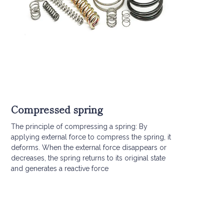
Compressed spring
The principle of compressing a spring: By
applying external force to compress the spring, it
deforms. When the external force disappears or
decreases, the spring returns to its original state
and generates a reactive force