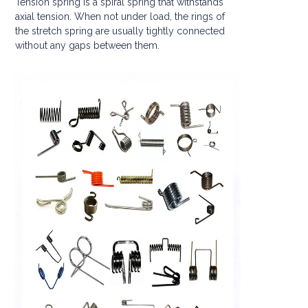
Tension spring is a spiral spring that withstands
axial tension. When not under load, the rings of
the stretch spring are usually tightly connected
without any gaps between them.