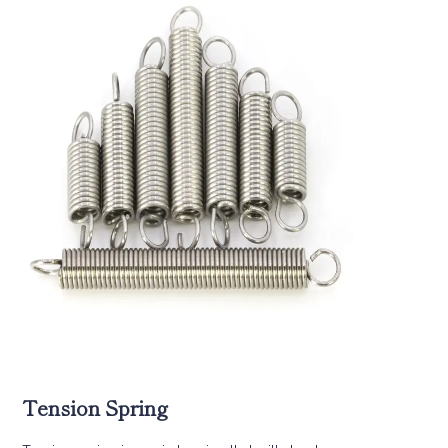
Tension Spring