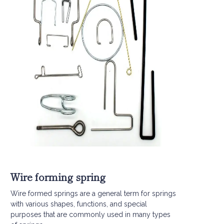
Wire forming spring
Wire formed springs are a general term for springs
with various shapes, functions, and special
purposes that are commonly used in many types