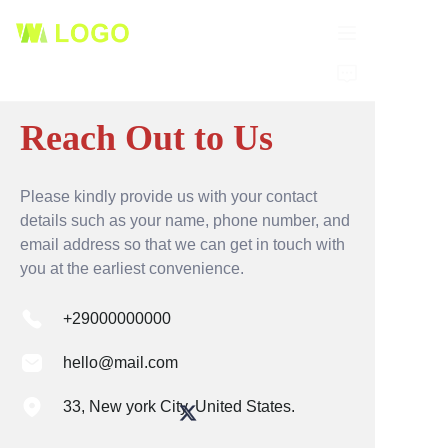
HOME
Reach Out to Us
PRODUCTS
ABOUT US
Please kindly provide us with your contact
details such as your name, phone number, and
email address so that we can get in touch with
NEWS
you at the earliest convenience.
CONTACT
+29000000000
hello@mail.com
33, New york City. United States.