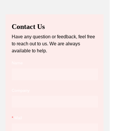
Contact Us
Have any question or feedback, feel free
to reach out to us. We are always
available to help.
Name
Company
Mail