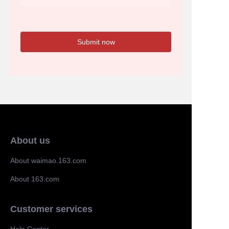
Submit now
About us
About waimao.163.com
About 163.com
Customer services
Help Center