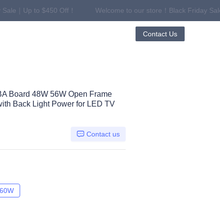
 Sale｜Up to $450 Off！
Welcome to our store！Black Friday Sa
riday Sale｜Up to $450 Off！
Contact Us
BA Board 48W 56W Open Frame
ith Back Light Power for LED TV
Contact us
W
60W
60W