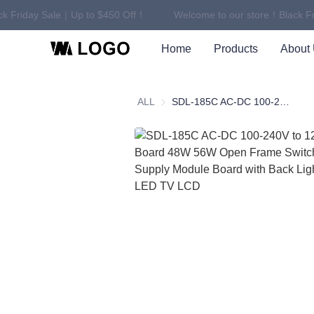
k Friday Sale｜Up to $450 Off！
Welcome to our store！Black Fr
Home
Products
About
ALL
SDL-185C AC-DC 100-240V to 12V PCBA Board 48W 56W Open Frame Switching Power Supply Module Board with Back Light Power for LED TV LCD