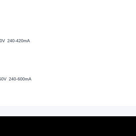
-240V
60V 240-420mA
-240V
60V 240-600mA