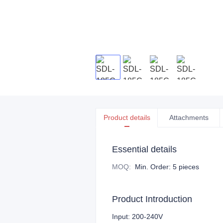
Product details
Attachments
Essential details
MOQ
:
Min. Order: 5 pieces
Product Introduction
Input: 200