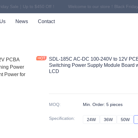
iday Sale｜Up to $450 Off！
Welcome to our store！Black Friday
Welcome to our store！Black F
 Us
News
Contact
SDL-185C AC-DC 100-240V to 12V PC
Switching Power Supply Module Board w
LCD
MOQ
:
Min. Order: 5 pieces
Specification
:
24W
24W
36W
36W
50W
50