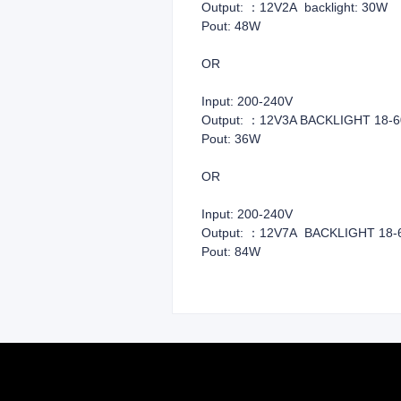
Output: ：12V2A backlight: 30W
Pout: 48W
OR
Input: 200
Output: ：12V3A BACKLIGHT 18-
Pout: 36W
OR
Input: 200
Output: ：12V7A BACKLIGHT 18-
Pout: 84W