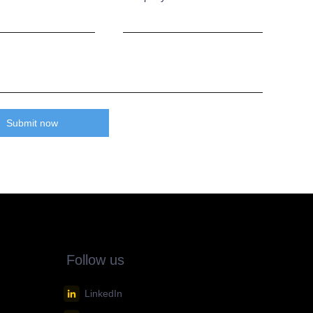
Submit now
Follow us
LinkedIn