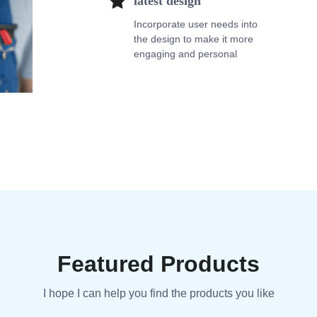
latest design
Incorporate user needs into
the design to make it more
engaging and personal
Featured Products
I hope I can help you find the products you like