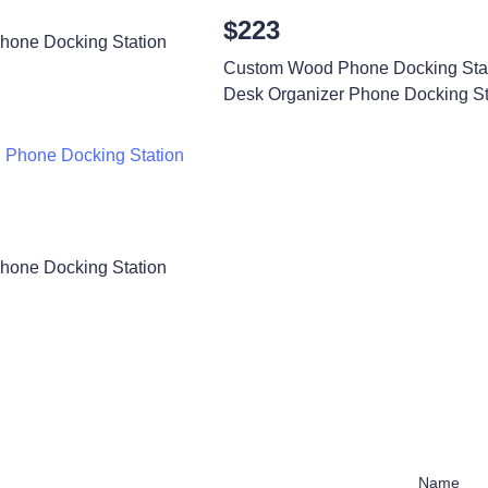
$223
one Docking Station
Custom Wood Phone Docking Sta
Desk Organizer Phone Docking St
one Docking Station
Name