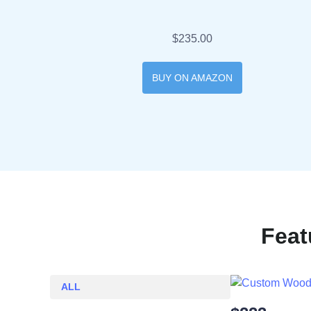
$235.00
BUY ON AMAZON
Feat
ALL
ALL