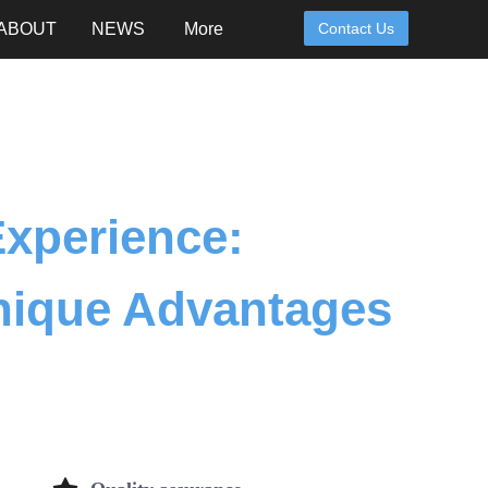
ABOUT
NEWS
More
Contact Us
Experience:
nique Advantages