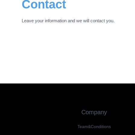
Contact
Leave your information and we will contact you.
Company
Team&Conditions