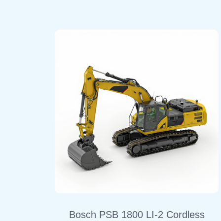
Bosch PSB 1800 LI-2 Cordless