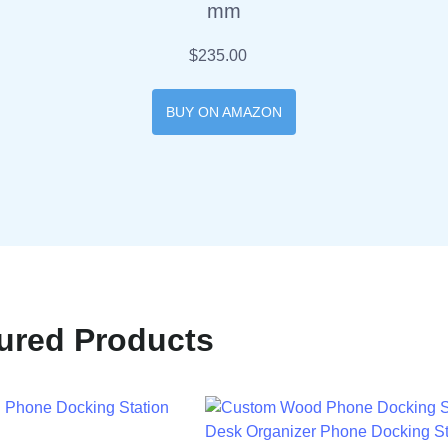
mm
$235.00
BUY ON AMAZON
ured Products