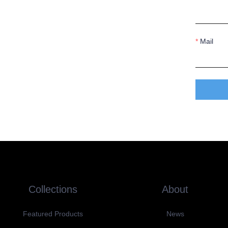
Mail
Collections
About
Featured Products
News