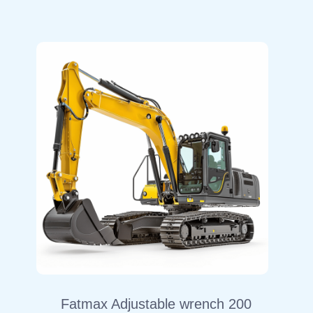
Fatmax Adjustable wrench 200