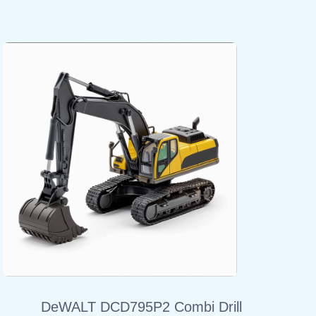
DeWALT DCD795P2 Combi Drill