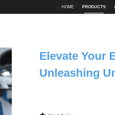
HOME
PRODUCTS
Elevate Your 
Unleashing U