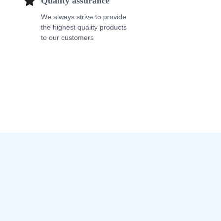
Quality assurance
We always strive to provide
the highest quality products
to our customers