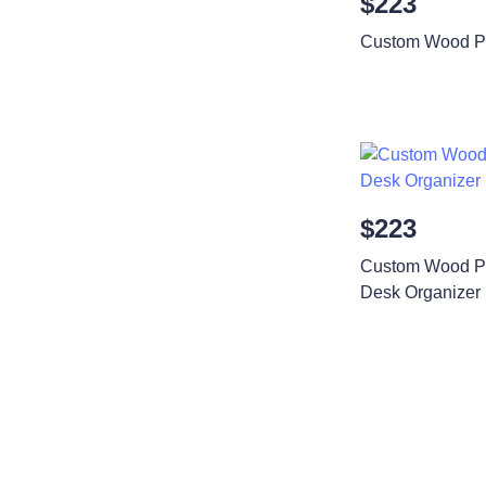
$223
Custom Wood Ph
$223
Custom Wood Ph
Desk Organizer