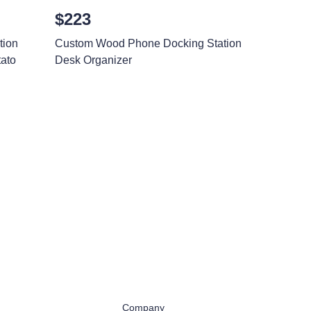
$223
tion
Custom Wood Phone Docking Station
ato
Desk Organizer
Company