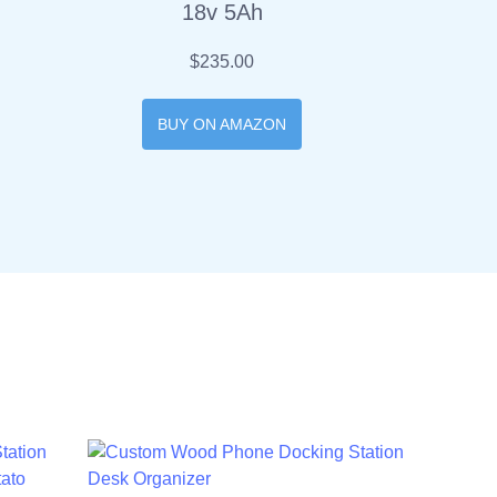
18v 5Ah
$235.00
BUY ON AMAZON