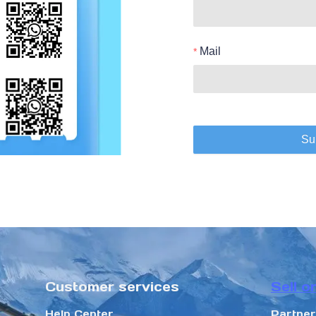
Mail
Su
Customer services
Sell o
Help Center
Partne