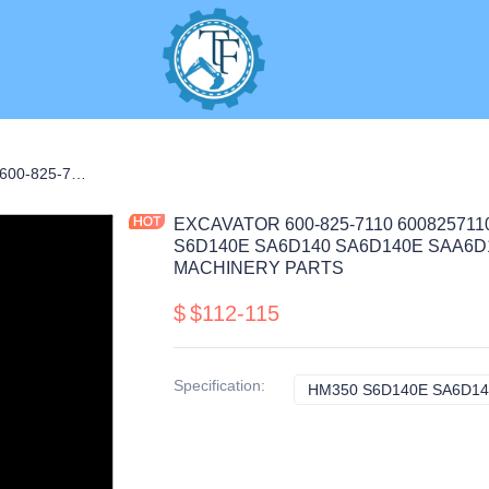
EXCAVATOR 600-825-7110 6008257110 ALTERNATOR 12.6KG for HM350 S6D140E SA6D140 SA6D140E SAA6D140E CONSTRUCTION MACHINERY PARTS
EXCAVATOR 600-825-7110 600825711
S6D140E SA6D140 SA6D140E SAA6
MACHINERY PARTS
$
$112-115
Specification
:
HM350 S6D140E SA6D14