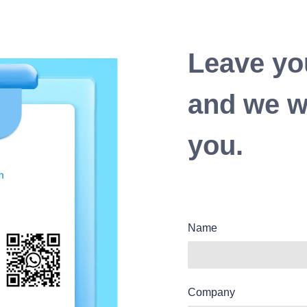
Leave yo
and we wi
you.
Name
Company