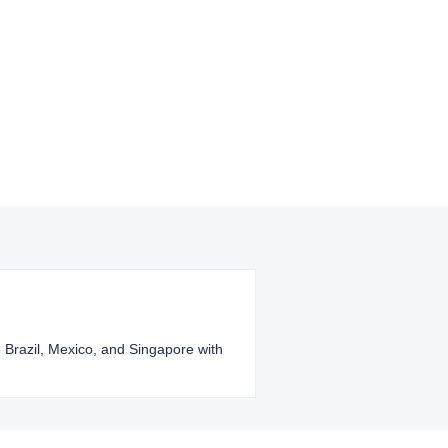
o Brazil, Mexico, and Singapore with