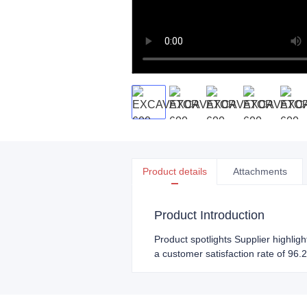
Product details
Attachments
Product Introduction
Product spotlights Supplier highlig
a customer satisfaction rate of 96.