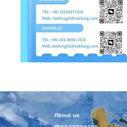
About us
About tokfung.com