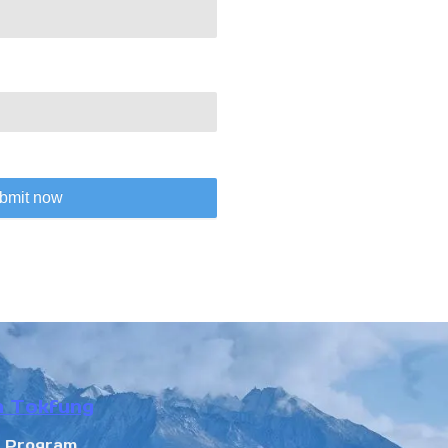
bmit now
n Tokfung
r Program