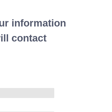
ur information
ll contact