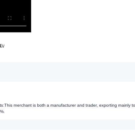
hts:This merchant is both a manufacturer and trader, exporting mainly t
2%.