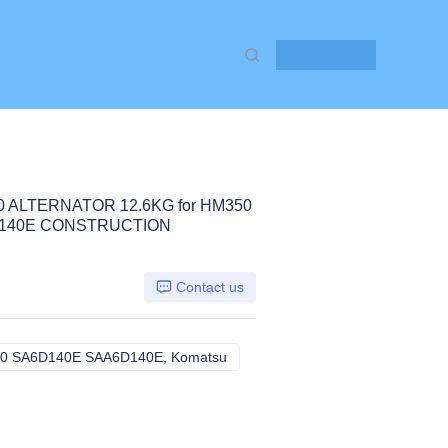
Contact Us
0 ALTERNATOR 12.6KG for HM350
D140E CONSTRUCTION
Contact us
0 SA6D140E SAA6D140E, Komatsu
HM350 S6D140E SA6D140 SA6D1