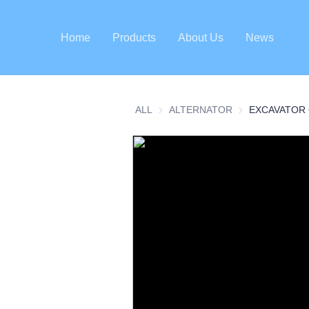
Home
Products
About Us
News
ALL
ALTERNATOR
ALTERNATOR