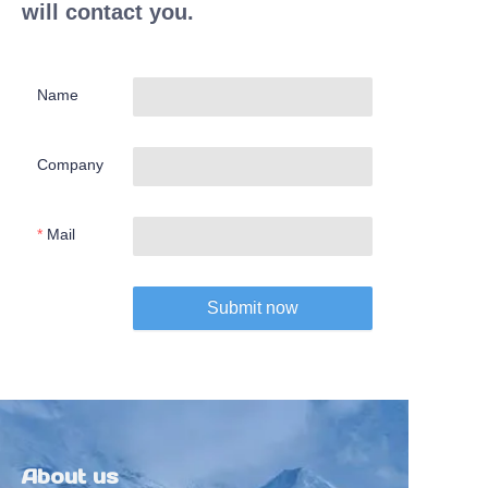
will contact you.
Name
Company
Mail
Submit now
About us