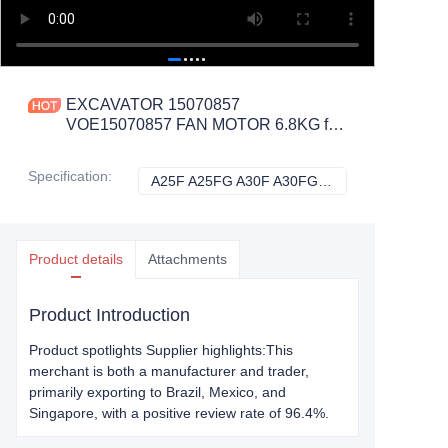
EXCAVATOR 15070857
VOE15070857 FAN MOTOR 6.8KG for
A25F A25FG A30F A30FG A35F A35F
FS A35FG CONSTRUCTION
Specification
:
A25F A25FG A30F A30FG A35F A35F FS A35FG, Volvo
A25F A25FG A30F
MACHINERY PARTS
Product details
Attachments
Product Introduction
Product spotlights Supplier highlights:This
merchant is both a manufacturer and trader,
primarily exporting to Brazil, Mexico, and
Singapore, with a positive review rate of 96.4%.