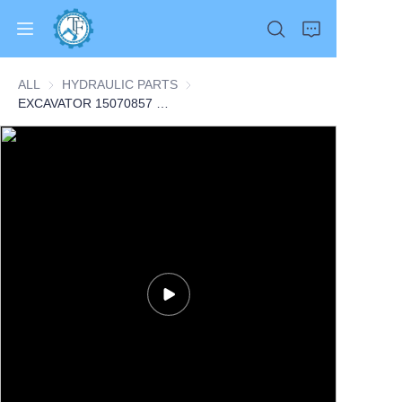
ALL
HYDRAULIC PARTS
HYDRAULIC PARTS
EXCAVATOR 15070857 VOE15070857 FAN MOTOR 6.8KG for A25F A25FG A30F A30FG A35F A35F FS A35FG CONSTRUCTION MACHINERY PARTS
Home
Products
About Us
News