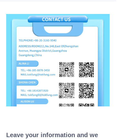
Leave your information and we