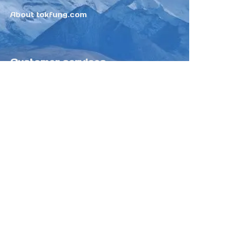
About tokfung.com
Customer services
Help Center
Feedback
Sell on Tokfung
Partner Program
Copyright ©️ 2025 TOKFUNG.COM (and
its affiliates as applicable). All Rights
Reserved.