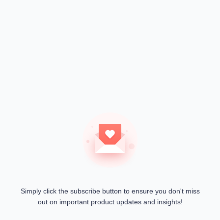
Simply click the subscribe button to ensure you don't miss
out on important product updates and insights!